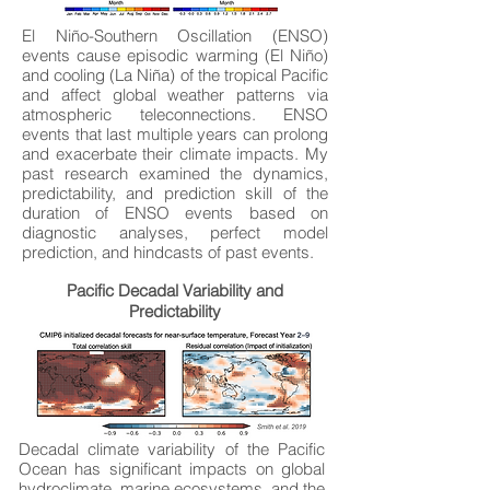
El Niño-Southern Oscillation (ENSO)
events cause episodic warming (El Niño)
and cooling (La Niña) of the tropical Pacific
and affect global weather patterns via
atmospheric teleconnections. ENSO
events that last multiple years can prolong
and exacerbate their climate impacts. My
past research examined the dynamics,
predictability, and prediction skill of the
duration of ENSO events based on
diagnostic analyses, perfect model
prediction, and hindcasts of past events.
Pacific Decadal Variability and
Predictability
Decadal climate variability of the Pacific
Ocean has significant impacts on global
hydroclimate, marine ecosystems, and the