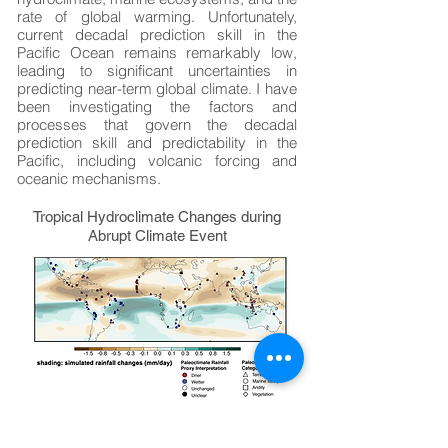
rate of global warming. Unfortunately,
current decadal prediction skill in the
Pacific Ocean remains remarkably low,
leading to significant uncertainties in
predicting near-term global climate. I have
been investigating the factors and
processes that govern the decadal
prediction skill and predictability in the
Pacific, including volcanic forcing and
oceanic mechanisms.
Tropical Hydroclimate Changes during
Abrupt Climate Event
Paleoclimate data show global
temperature patterns and hydroclimate