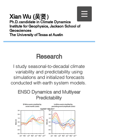
Xian Wu (吴贤）
Ph.D.
candidate
in Climate Dynamics
Institute for Geophysics, Jackson School of
Geosciences
The University of Texas at Austin
Research
I study seasonal-to-decadal climate
variability and predictability using
simulations and initialized forecasts
conducted with earth system models.
ENSO Dynamics and Multiyear
Predictability